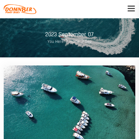
2023 September 07
You Here!
Home
Sep