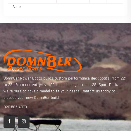
Apr »
Domn8er Power Boats builds custom performance deck boats, from 22'
to 28'. From our entry-level 22 Liquid Lounge, to our 28' Sport Deck,
we're sure to have a model to fit your needs. Contact us today to
discuss your new Domn8er build.
928.505.4078