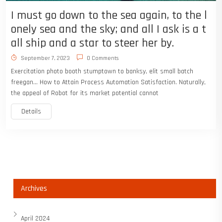
I must go down to the sea again, to the l
onely sea and the sky; and all I ask is a t
all ship and a star to steer her by.
September 7, 2023
0 Comments
Exercitation photo booth stumptown to banksy, elit small batch
freegan… How to Attain Process Automation Satisfaction. Naturally,
the appeal of Robot for its market potential cannot
Details
Archives
April 2024