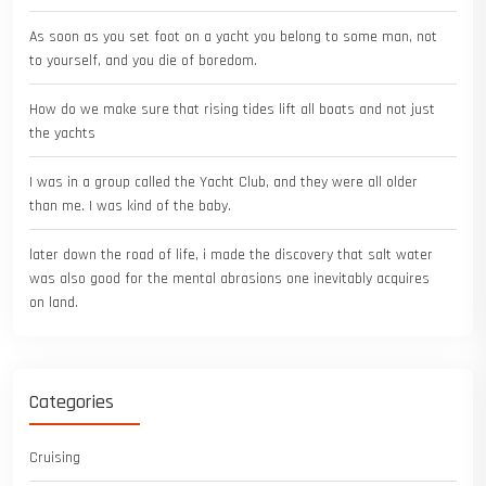
As soon as you set foot on a yacht you belong to some man, not
to yourself, and you die of boredom.
How do we make sure that rising tides lift all boats and not just
the yachts
I was in a group called the Yacht Club, and they were all older
than me. I was kind of the baby.
later down the road of life, i made the discovery that salt water
was also good for the mental abrasions one inevitably acquires
on land.
Categories
Cruising