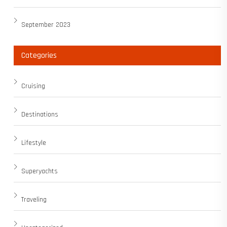
September 2023
Categories
Cruising
Destinations
Lifestyle
Superyachts
Traveling