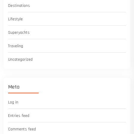
Destinations
Lifestyle
Superyachts
Traveling
Uncategorized
Meta
Log in
Entries feed
Comments feed