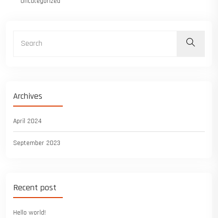
Uncategorized
Archives
April 2024
September 2023
Recent post
Hello world!