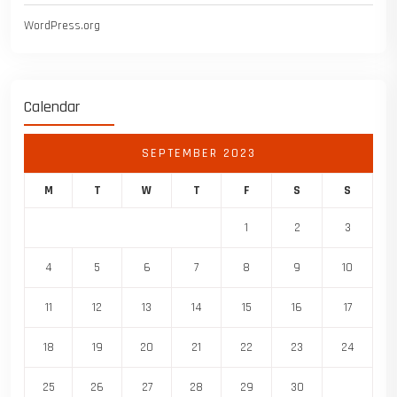
WordPress.org
Calendar
SEPTEMBER 2023
M
T
W
T
F
S
S
1
2
3
4
5
6
7
8
9
10
11
12
13
14
15
16
17
18
19
20
21
22
23
24
25
26
27
28
29
30